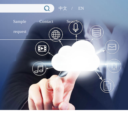
中文
/
EN
Sample
Contact
Search
request