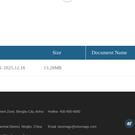
Size
Document Name
l- 2025.12.16
13.28MB
ent Zone, Bengbu City, Anhui
Hotline: 400-900-6680
henhai District, Ningbo, China
Email: sinomags@sinomags.com