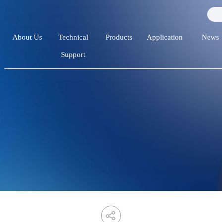
About Us
Technical
Products
Application
News
Support