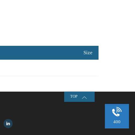
Size
TOP
400