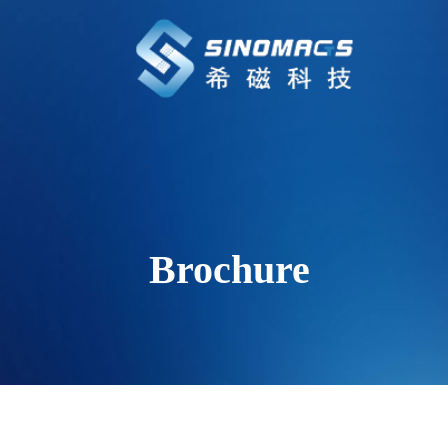
Brochure