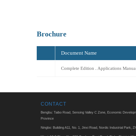
Brochure
Document Name
Complete Edition . Applications Manua
CONTACT
Bengbu: Taibo Road, Sensing Valley C Zone, Economic Developm
Province
Ningbo: Building A11, No. 1, Jinxi Road, Nordic Industrial Park, Z