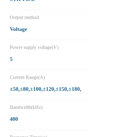
Output method
Voltage
Power supply voltage(V)
5
Current Range(A)
±50,±80,±100,±120,±150,±180,
Bandwidth(kHz)
400