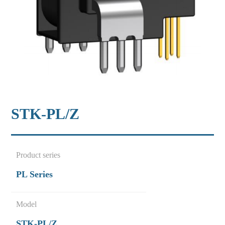
STK-PL/Z
Product series
PL Series
Model
STK-PL/Z