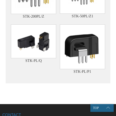
STK-50PL/Z1
STK-200PL/Z
STK-PL/Q
STK-PL/P1
TOP
CONTACT