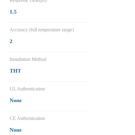
Response Time(μs)
1.5
Accuracy (full temperature range)
2
Installation Method
THT
UL Authentication
None
CE Authentication
None