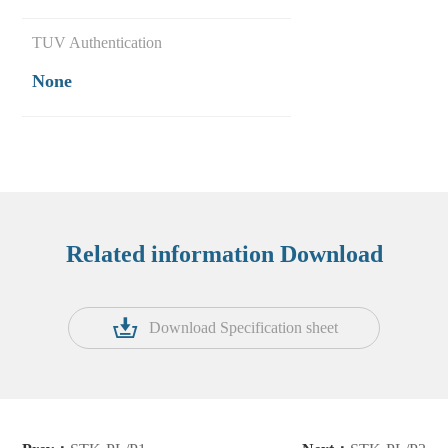
TUV Authentication
None
Related information Download
Download Specification sheet