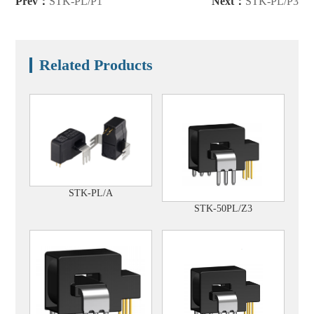
Prev：
STK-PL/P1
Next：
STK-PL/P3
Related Products
STK-PL/A
STK-50PL/Z3