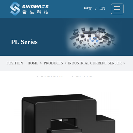
中文
/
EN
About Us
▼
Technical Support
PL Series
▼
Products
▼
POSITION：
HOME
>
PRODUCTS
>
INDUSTRIAL CURRENT SENSOR
>
Application
▼
PL SERIES
News
▼
Sample request
▼
Contact
▼
Search
▼