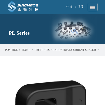
中文
/
EN
About Us
▼
Technical Support
PL Series
▼
Products
▼
POSITION：
HOME
>
PRODUCTS
>
INDUSTRIAL CURRENT SENSOR
>
Application
▼
PL SERIES
News
▼
Sample request
▼
Contact
▼
Search
▼