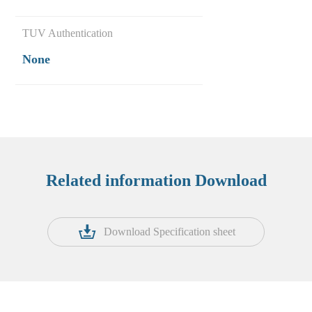
TUV Authentication
None
Related information Download
Download Specification sheet