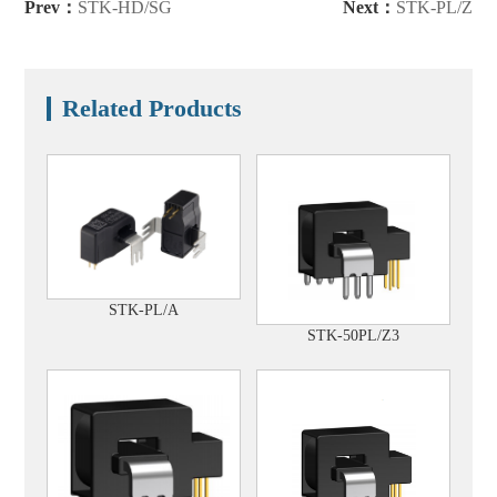
Prev：
STK-HD/SG
Next：
STK-PL/Z
Related Products
STK-PL/A
STK-50PL/Z3