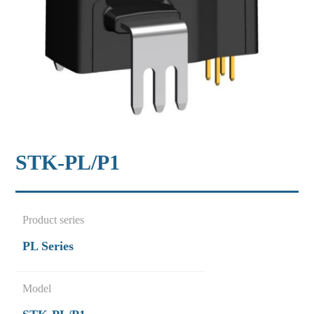
STK-PL/P1
Product series
PL Series
Model