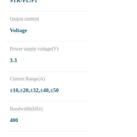
STK-PL/P1
Output method
Voltage
Power supply voltage(V)
3.3
Current Range(A)
±10,±20,±32,±40,±50
Bandwidth(kHz)
400