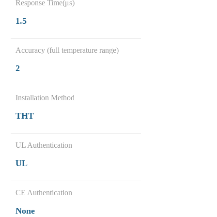
Response Time(μs)
1.5
Accuracy (full temperature range)
2
Installation Method
THT
UL Authentication
UL
CE Authentication
None