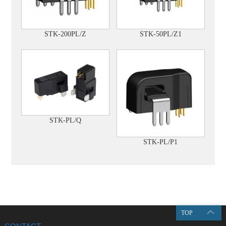
STK-50PL/Z1
STK-200PL/Z
STK-PL/Q
STK-PL/P1
TOP