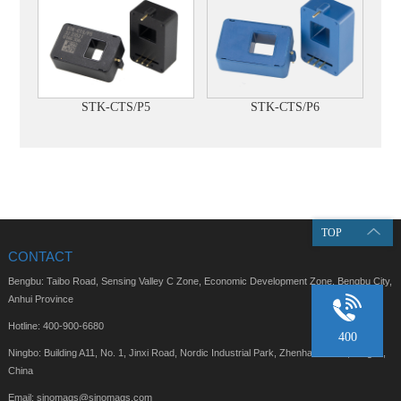
STK-CTS/P5
STK-CTS/P6
TOP
CONTACT
Bengbu: Taibo Road, Sensing Valley C Zone, Economic Development Zone, Bengbu City,
Anhui Province
Hotline: 400-900-6680
400
Ningbo: Building A11, No. 1, Jinxi Road, Nordic Industrial Park, Zhenhai District, Ningbo,
China
Email: sinomags@sinomags.com