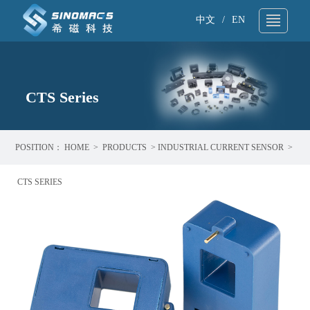
中文
/
EN
About Us
▼
Technical Support
CTS Series
▼
Products
▼
POSITION：
HOME
>
PRODUCTS
>
INDUSTRIAL CURRENT SENSOR
>
Application
▼
CTS SERIES
News
▼
Sample request
▼
Contact
▼
Search
▼