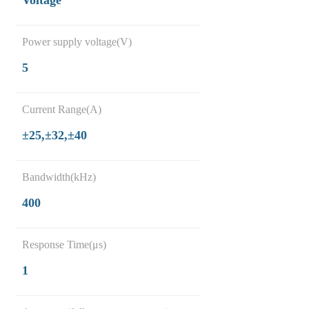
Voltage
Power supply voltage(V)
5
Current Range(A)
±25,±32,±40
Bandwidth(kHz)
400
Response Time(μs)
1