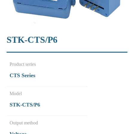
STK-CTS/P6
Product series
CTS Series
Model
STK-CTS/P6
Output method