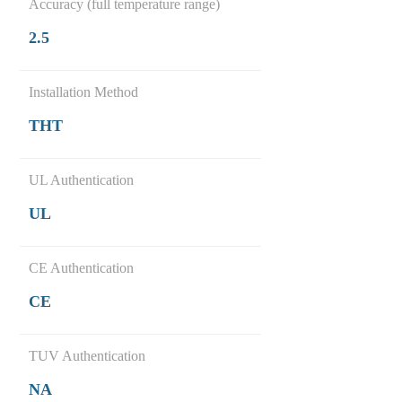
Accuracy (full temperature range)
2.5
Installation Method
THT
UL Authentication
UL
CE Authentication
CE
TUV Authentication
NA