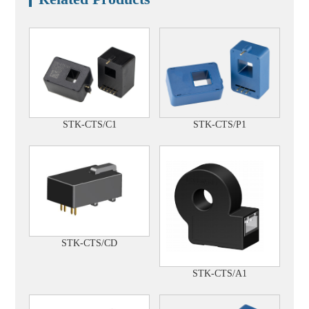
STK-CTS/C1
STK-CTS/P1
STK-CTS/CD
STK-CTS/A1