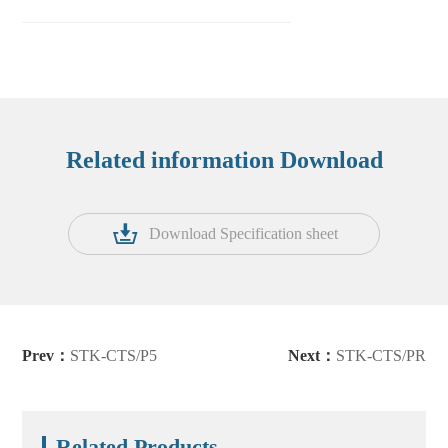
Related information Download
Download Specification sheet
Prev：
STK-CTS/P5
Next：
STK-CTS/PR
Related Products