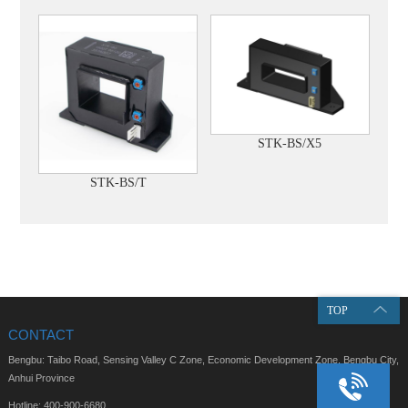
STK-BS/X5
STK-BS/T
TOP
CONTACT
Bengbu: Taibo Road, Sensing Valley C Zone, Economic Development Zone, Bengbu City,
Anhui Province
Hotline: 400-900-6680