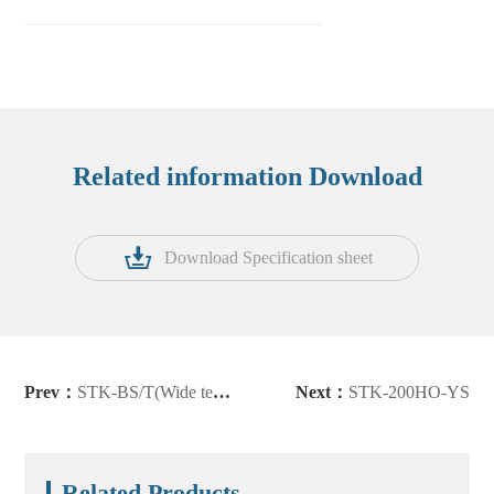
Related information Download
Download Specification sheet
Prev：
STK-BS/T(Wide temperature version)
Next：
STK-200HO-YS
Related Products