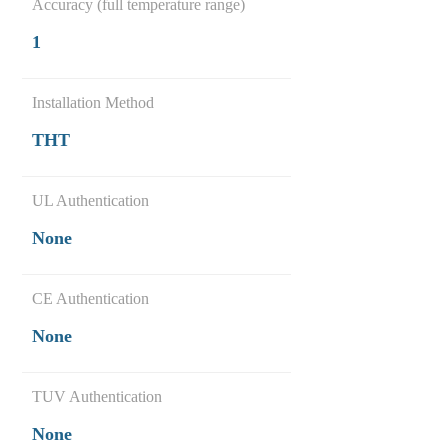
Accuracy (full temperature range)
1
Installation Method
THT
UL Authentication
None
CE Authentication
None
TUV Authentication
None