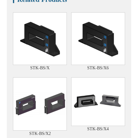
STK-BS/X
STK-BS/X6
STK-BS/X4
STK-BS/X2