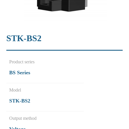
STK-BS2
Product series
BS Series
Model
STK-BS2
Output method