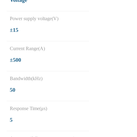
Voltage
Power supply voltage(V)
±15
Current Range(A)
±500
Bandwidth(kHz)
50
Response Time(μs)
5