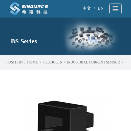
中文
/
EN
About Us
▼
Technical Support
BS Series
▼
Products
▼
POSITION：
HOME
>
PRODUCTS
>
INDUSTRIAL CURRENT SENSOR
>
Application
▼
BS SERIES
News
▼
Sample request
▼
Contact
▼
Search
▼