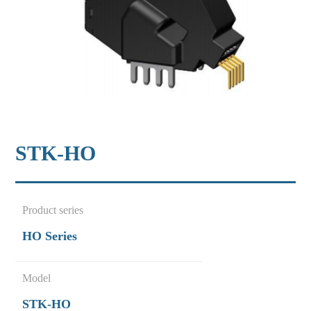
STK-HO
Product series
HO Series
Model
STK-HO