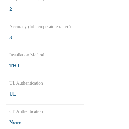
2
Accuracy (full temperature range)
3
Installation Method
THT
UL Authentication
UL
CE Authentication
None