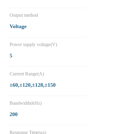
Output method
Voltage
Power supply voltage(V)
5
Current Range(A)
±60,±120,±128,±150
Bandwidth(kHz)
200
Response Time(μs)