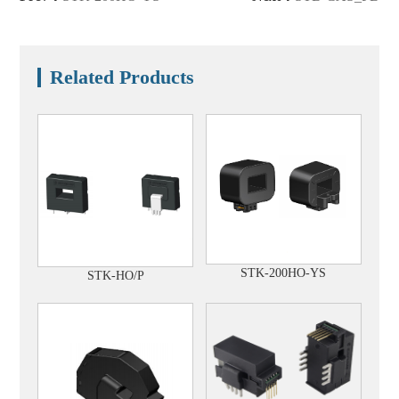
Related Products
STK-200HO-YS
STK-HO/P