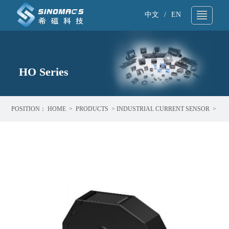
中文
/
EN
About Us
▼
Technical Support
HO Series
▼
Products
▼
POSITION：
HOME
>
PRODUCTS
>
INDUSTRIAL CURRENT SENSOR
>
Application
▼
HO SERIES
News
▼
Sample request
▼
Contact
▼
Search
▼