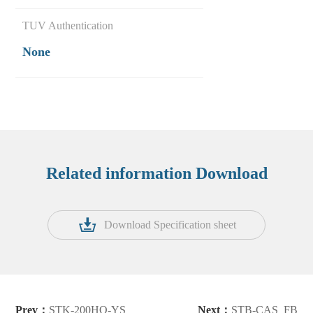
TUV Authentication
None
Related information Download
Download Specification sheet
Prev：
STK-200HO-YS
Next：
STB-CAS_FB