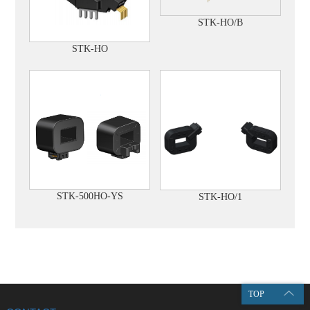
STK-HO/B
STK-HO
STK-500HO-YS
STK-HO/1
TOP