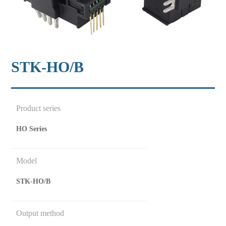
STK-HO/B
Product series
HO Series
Model
STK-HO/B
Output method