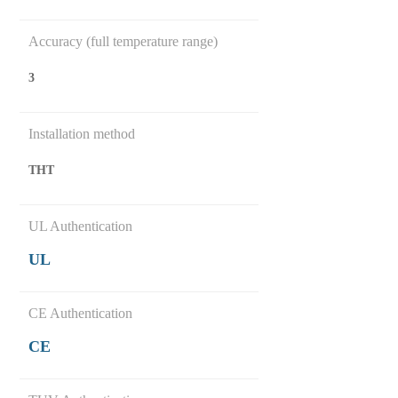
Accuracy (full temperature range)
3
Installation method
THT
UL Authentication
UL
CE Authentication
CE