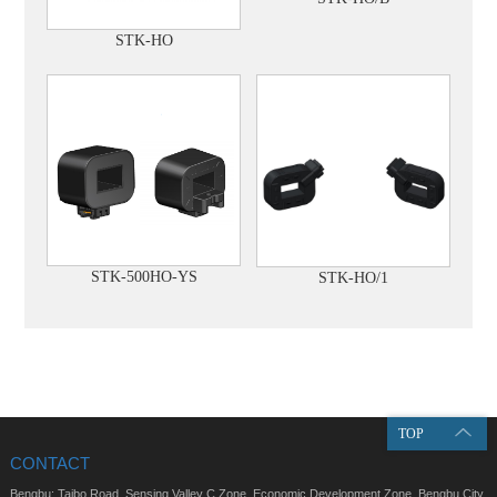
STK-HO
STK-500HO-YS
STK-HO/1
TOP
CONTACT
Bengbu: Taibo Road, Sensing Valley C Zone, Economic Development Zone, Bengbu City,