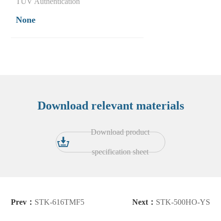
TUV Authentication
None
Download relevant materials
Download product
specification sheet
Prev：
STK-616TMF5
Next：
STK-500HO-YS