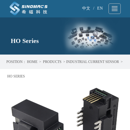
中文
/
EN
About Us
▼
Technical Support
HO Series
▼
Products
▼
POSITION：
HOME
>
PRODUCTS
>
INDUSTRIAL CURRENT SENSOR
>
Application
▼
HO SERIES
News
▼
Sample request
▼
Contact
▼
Search
▼