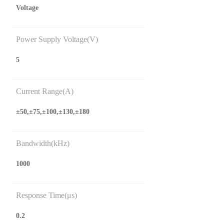
Voltage
Power Supply Voltage(V)
5
Current Range(A)
±50,±75,±100,±130,±180
Bandwidth(kHz)
1000
Response Time(μs)
0.2