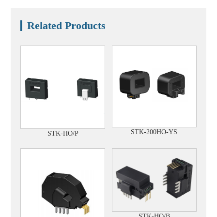
Related Products
STK-200HO-YS
STK-HO/P
STK-HO/B