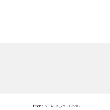
Prev：
STB-LA_Zx（Black）