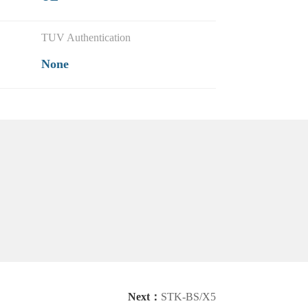
TUV Authentication
None
Next：
STK-BS/X5