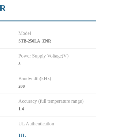
NR
Model
STB-250LA_ZNR
Power Supply Voltage(V)
5
Bandwidth(kHz)
200
Accuracy (full temperature range)
1.4
UL Authentication
UL