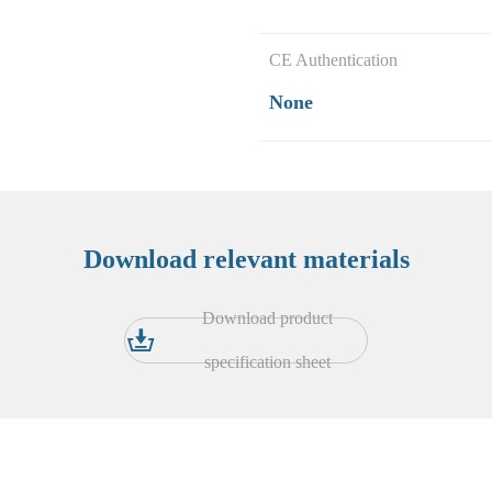
CE Authentication
None
Download relevant materials
Download product
specification sheet