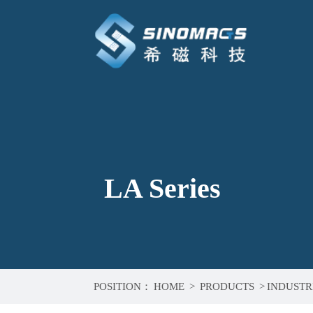
LA Series
POSITION：
HOME
>
PRODUCTS
>
INDUSTR