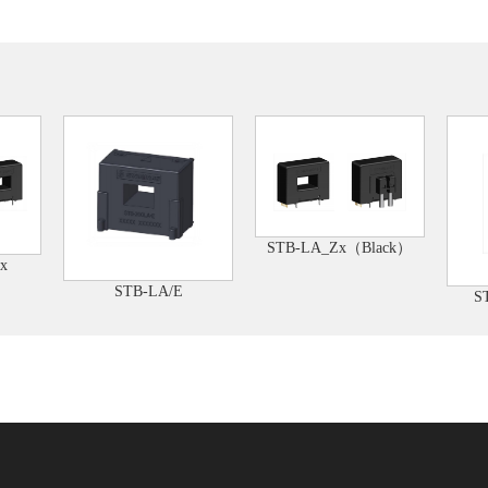
STB-LA_Zx（Black）
x
STB-LA/E
S