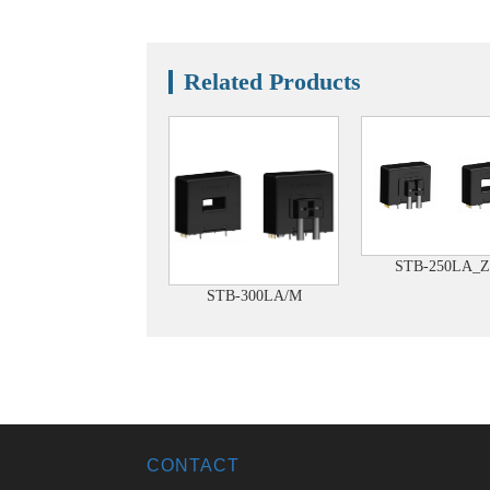
Related Products
STB-250LA_Z
STB-300LA/M
CONTACT