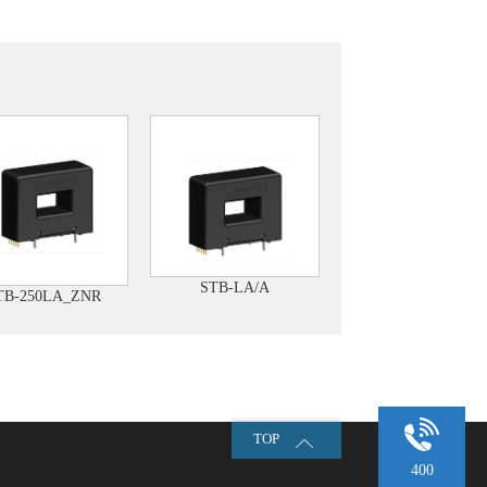
STB-LA/A
TB-250LA_ZNR
TOP
400