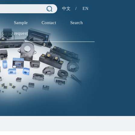
中文
/
EN
Sample
Contact
Search
request