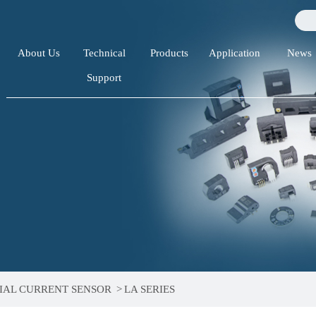
About Us
Technical
Products
Application
News
Support
IAL CURRENT SENSOR
>
LA SERIES