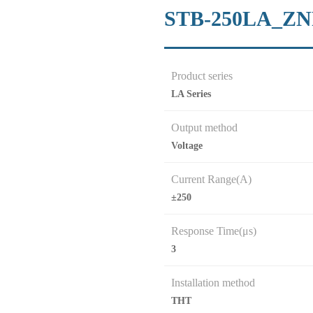
STB-250LA_Z
Product series
LA Series
Output method
Voltage
Current Range(A)
±250
Response Time(μs)
3
Installation method
THT