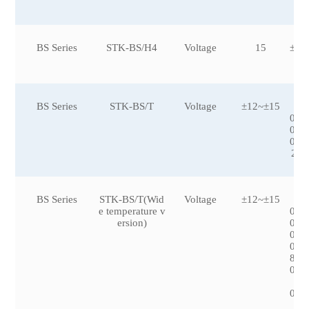
BS Series
STK-BS/H4
Voltage
15
±50
BS Series
STK-BS/T
Voltage
±12~±15
±2
0,±
0,±
0,±
200
BS Series
STK-BS/T(Wid
Voltage
±12~±15
±1
e temperature v
0,±
ersion)
0,±
0,±
0,±
8,±
0,±
09
0,±
50