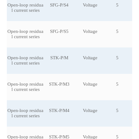
Open-loop residua
SFG-P/S4
Voltage
5
±0
l current series
6
Open-loop residua
SFG-P/S5
Voltage
5
±0
l current series
6
Open-loop residua
STK-P/M
Voltage
5
±0.
l current series
Open-loop residua
STK-P/M3
Voltage
5
±0
l current series
6
Open-loop residua
STK-P/M4
Voltage
5
±0
l current series
6
Open-loop residua
STK-P/M5
Voltage
5
±0