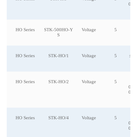
0,±
HO Series
STK-500HO-Y
Voltage
5
S
HO Series
STK-HO/1
Voltage
5
±10
HO Series
STK-HO/2
Voltage
5
±6
0,±
0,±
0
HO Series
STK-HO/4
Voltage
5
±5
0,±
0,±