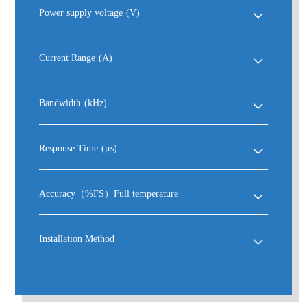
Power supply voltage
(V)
Current Range
(A)
Bandwidth
(kHz)
Response Time
(μs)
Accuracy（%FS）Full temperature
Installation Method