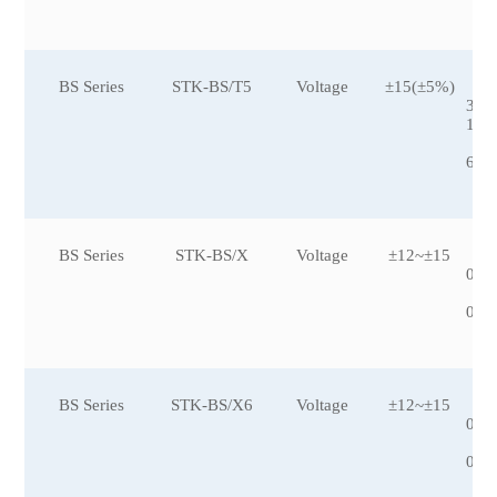
7,
BS Series
STK-BS/T5
Voltage
±15(±5%)
±1
3,±
1,±
92
6,±
BS Series
STK-BS/X
Voltage
±12~±15
±5
0,±
00
0,±
BS Series
STK-BS/X6
Voltage
±12~±15
±5
0,±
00
0,±