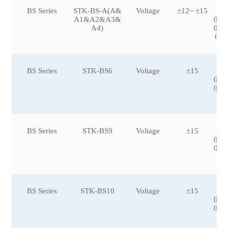
BS Series
STK-BS-A(A&
Voltage
±12~ ±15
±3
A1&A2&A3&
0,±
A4)
0,±
600
BS Series
STK-BS6
Voltage
±15
±5
0,±
0,±
0
BS Series
STK-BS9
Voltage
±15
±1
0,±
0,±
BS Series
STK-BS10
Voltage
±15
±1
0,±
0,±