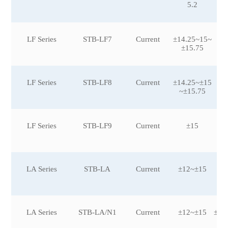
5.2
LF Series
STB-LF7
Current
±14.25~15~
±15.75
LF Series
STB-LF8
Current
±14.25~±15
±5
~±15.75
LF Series
STB-LF9
Current
±15
LA Series
STB-LA
Current
±12~±15
±5
0
LA Series
STB-LA/N1
Current
±12~±15
±25