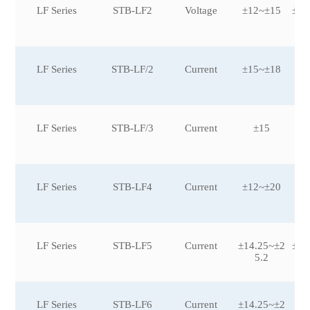
LF Series
STB-LF2
Voltage
±12~±15
±20
LF Series
STB-LF/2
Current
±15~±18
LF Series
STB-LF/3
Current
±15
LF Series
STB-LF4
Current
±12~±20
LF Series
STB-LF5
Current
±14.25~±2
±50
5.2
LF Series
STB-LF6
Current
±14.25~±2
±