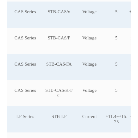
CAS Series
STB-CAS/x
Voltage
5
±15
0
CAS Series
STB-CAS/F
Voltage
5
±6,
5,±
CAS Series
STB-CAS/FA
Voltage
5
±6,
5,±
CAS Series
STB-CAS/K-F
Voltage
5
±2
C
LF Series
STB-LF
Current
±11.4~±15.
±10
75