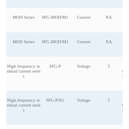
MOD Series
SFG-MOD/M1
Current
NA
MOD Series
SFG-MOD/M3
Current
NA
High frequency re
SFG-P
Voltage
5
±0
sidual current serie
6,±
s
5,±
0
High frequency re
SFG-P/N1
Voltage
5
±0
sidual current serie
6,±
s
5,±
0