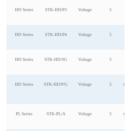
HD Series
STK-HD/P3
Voltage
5
HD Series
STK-HD/P4
Voltage
5
HD Series
STK-HD/SG
Voltage
5
HD Series
STK-HD/P/G
Voltage
5
±10
0,
0
PL Series
STK-PL/A
Voltage
5
±10
2,±