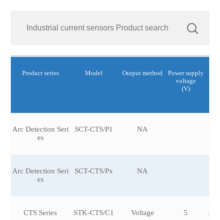
Product series
Model
Output method
Power supply
Cu
voltage
R
(V)
Arc Detection Seri
SCT-CTS/P1
NA
es
Arc Detection Seri
SCT-CTS/Px
NA
es
CTS Series
STK-CTS/C1
Voltage
5
±12