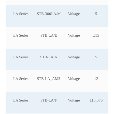
LA Series
STB-300LA/M
Voltage
5
LA Series
STB-LA/E
Voltage
±15
LA Series
STB-LA/A
Voltage
5
LA Series
STB-LA_AM3
Voltage
12
LA Series
STB-LA/F
Voltage
±15.375