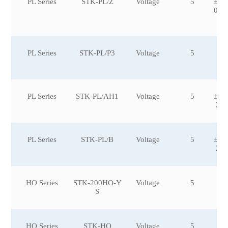
PL Series
STK-PL/Z
Voltage
5
±50
00,
50
PL Series
STK-PL/P3
Voltage
5
PL Series
STK-PL/AH1
Voltage
5
±10
2,±
PL Series
STK-PL/B
Voltage
5
±10
2,±
HO Series
STK-200HO-Y
Voltage
5
S
HO Series
STK-HO
Voltage
5
±6