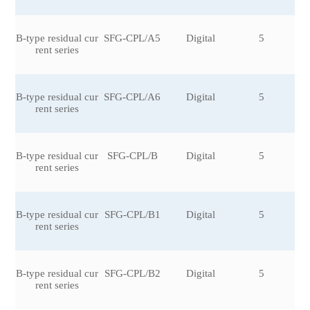
B-type residual cur
SFG-CPL/A5
Digital
5
rent series
B-type residual cur
SFG-CPL/A6
Digital
5
rent series
B-type residual cur
SFG-CPL/B
Digital
5
rent series
B-type residual cur
SFG-CPL/B1
Digital
5
rent series
B-type residual cur
SFG-CPL/B2
Digital
5
rent series