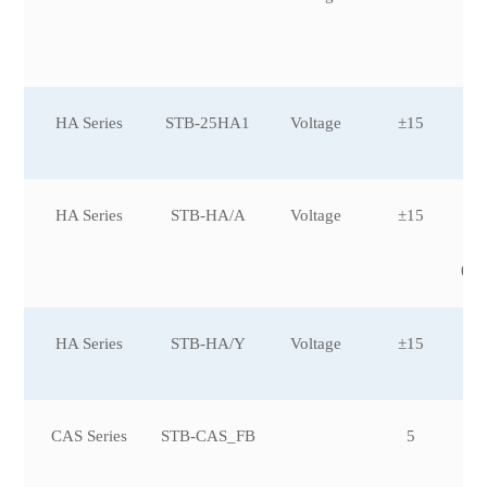
0,
0,
0
HA Series
STB-25HA1
Voltage
±15
HA Series
STB-HA/A
Voltage
±15
±3
0,
0,
0,±
HA Series
STB-HA/Y
Voltage
±15
CAS Series
STB-CAS_FB
5