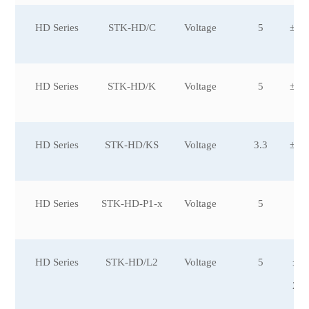
HD Series
STK-HD/C
Voltage
5
±20
HD Series
STK-HD/K
Voltage
5
±20
0
HD Series
STK-HD/KS
Voltage
3.3
±20
0
HD Series
STK-HD-P1-x
Voltage
5
±2
HD Series
STK-HD/L2
Voltage
5
±6,
0,
2,±