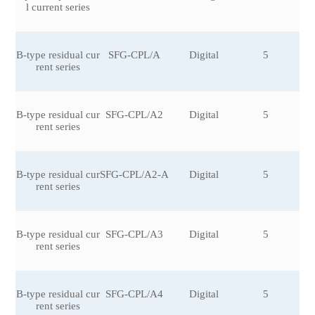
l current series
6
B-type residual cur
SFG-CPL/A
Digital
5
rent series
B-type residual cur
SFG-CPL/A2
Digital
5
rent series
B-type residual cur
SFG-CPL/A2-A
Digital
5
rent series
B-type residual cur
SFG-CPL/A3
Digital
5
rent series
B-type residual cur
SFG-CPL/A4
Digital
5
rent series