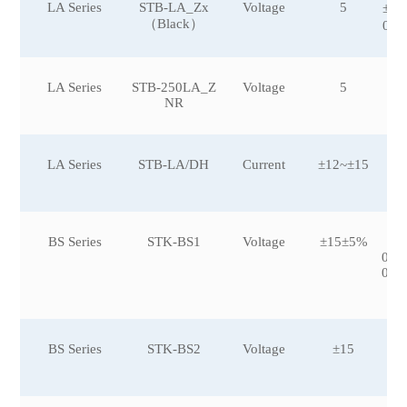
LA Series
STB-LA_Zx
Voltage
5
±10
（Black）
0，
LA Series
STB-250LA_Z
Voltage
5
NR
LA Series
STB-LA/DH
Current
±12~±15
BS Series
STK-BS1
Voltage
±15±5%
±5
0,±
0,±
0
BS Series
STK-BS2
Voltage
±15