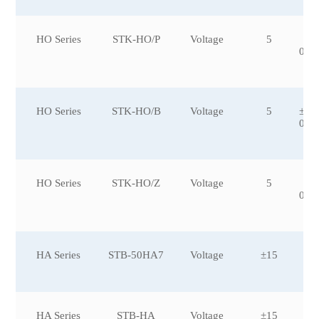
HO Series
STK-HO/P
Voltage
5
±5
0,±
0
HO Series
STK-HO/B
Voltage
5
±50
00,
HO Series
STK-HO/Z
Voltage
5
±1
0,±
0
HA Series
STB-50HA7
Voltage
±15
HA Series
STB-HA
Voltage
±15
±3