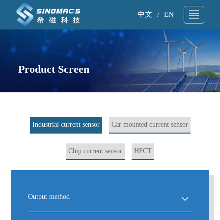
中文
/
EN
About Us
▼
▼
Technical Support
Product Screen
▼
▼
Products
▼
▼
Application
▼
▼
Industrial current sensor
Car mounted current sensor
News
▼
▼
Chip current sensor
HFCT
Sample request
▼
▼
Contact
▼
▼
Output method
Search
▼
▼