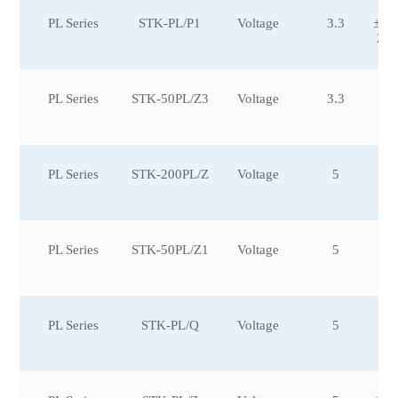
PL Series
STK-PL/P1
Voltage
3.3
±10
2,±
PL Series
STK-50PL/Z3
Voltage
3.3
PL Series
STK-200PL/Z
Voltage
5
PL Series
STK-50PL/Z1
Voltage
5
PL Series
STK-PL/Q
Voltage
5