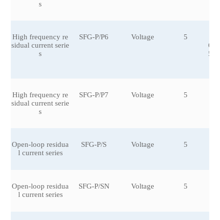
s
High frequency re
SFG-P/P6
Voltage
5
±0
sidual current serie
6,±
s
5,±
0
High frequency re
SFG-P/P7
Voltage
5
sidual current serie
s
Open-loop residua
SFG-P/S
Voltage
5
±0
l current series
6
Open-loop residua
SFG-P/SN
Voltage
5
±0.
l current series