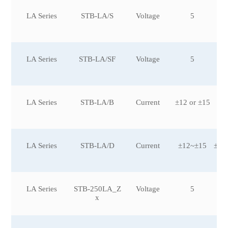
LA Series
STB-LA/S
Voltage
5
LA Series
STB-LA/SF
Voltage
5
LA Series
STB-LA/B
Current
±12 or ±15
LA Series
STB-LA/D
Current
±12~±15
±25
LA Series
STB-250LA_Z
Voltage
5
x