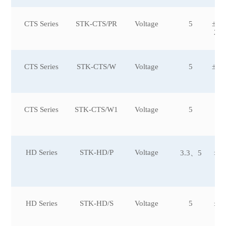
CTS Series
STK-CTS/PR
Voltage
5
±10
2,±
CTS Series
STK-CTS/W
Voltage
5
±15
CTS Series
STK-CTS/W1
Voltage
5
HD Series
STK-HD/P
Voltage
±5,
3.3、5
5,
5
HD Series
STK-HD/S
Voltage
5
±3,