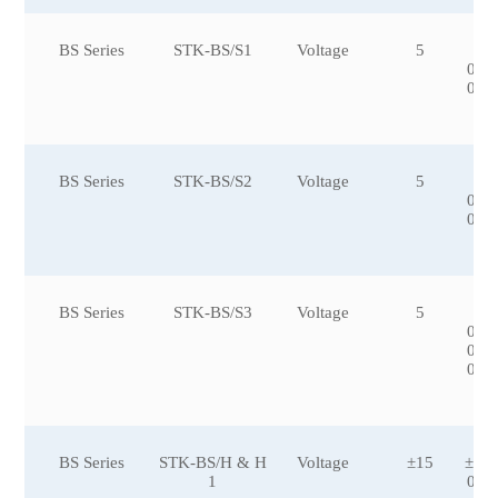
BS Series
STK-BS/S1
Voltage
5
±5
0,±
0,±
0
BS Series
STK-BS/S2
Voltage
5
±1
0,±
0,±
BS Series
STK-BS/S3
Voltage
5
±5
0,±
0,±
0,±
BS Series
STK-BS/H & H
Voltage
±15
±50
1
00,