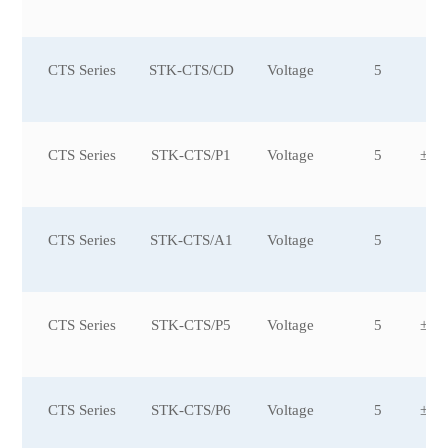
CTS Series
STK-CTS/CD
Voltage
5
±3
CTS Series
STK-CTS/P1
Voltage
5
±20
CTS Series
STK-CTS/A1
Voltage
5
CTS Series
STK-CTS/P5
Voltage
5
±25
0
CTS Series
STK-CTS/P6
Voltage
5
±25