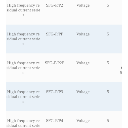
High frequency re
SFG-P/P2
Voltage
5
±1
sidual current serie
0
s
High frequency re
SFG-P/PF
Voltage
5
±0.
sidual current serie
s
High frequency re
SFG-P/P2F
Voltage
5
±0
sidual current serie
6,±
s
5,±2
High frequency re
SFG-P/P3
Voltage
5
±1
sidual current serie
0
s
High frequency re
SFG-P/P4
Voltage
5
±3.
sidual current serie