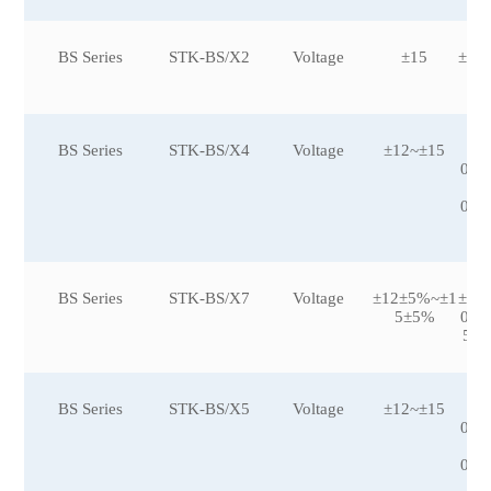
BS Series
STK-BS/X2
Voltage
±15
±30
BS Series
STK-BS/X4
Voltage
±12~±15
±5
0,±
00
0,±
BS Series
STK-BS/X7
Voltage
±12±5%~±1
±12
5±5%
0,±
500
BS Series
STK-BS/X5
Voltage
±12~±15
±5
0,±
00
0,±